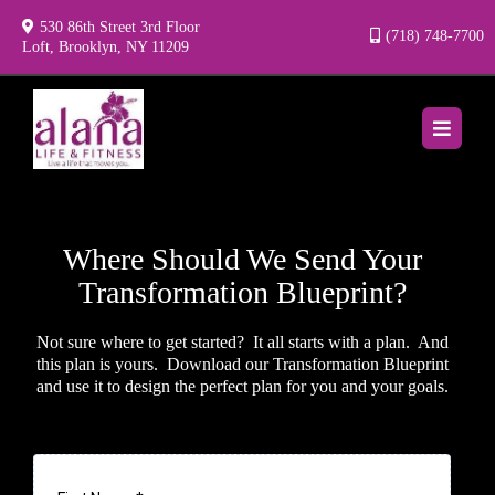
530 86th Street 3rd Floor
(718) 748-7700
Loft, Brooklyn, NY 11209
Where Should We Send Your
Transformation Blueprint?
Not sure where to get started? It all starts with a plan. And
this plan is yours. Download our Transformation Blueprint
and use it to design the perfect plan for you and your goals.