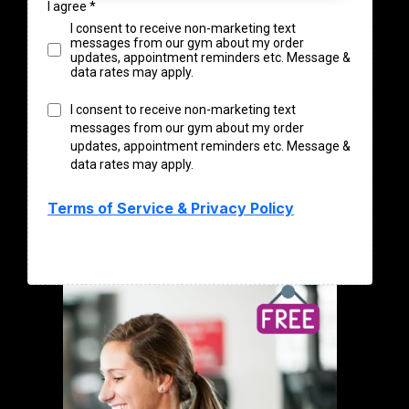
I agree
*
I consent to receive non-marketing text
messages from our gym about my order
updates, appointment reminders etc. Message &
data rates may apply.
I consent to receive non-marketing text
messages from our gym about my order
updates, appointment reminders etc. Message &
data rates may apply.
Terms of Service & Privacy Policy