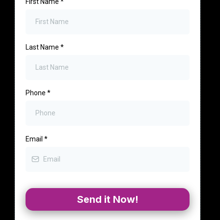
First Name
*
Last Name
*
Phone
*
Email
*
Send it Now!