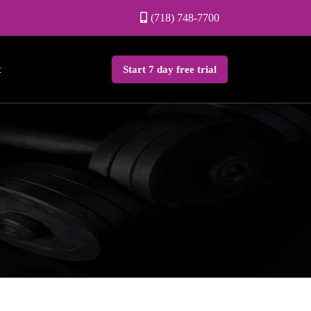
(718) 748-7700
t
Start 7 day free trial