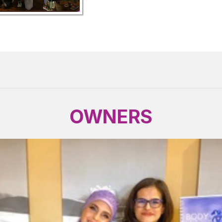
OWNERS