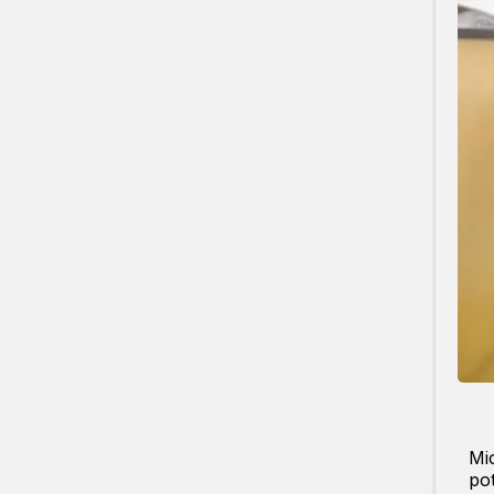
Mic
pot