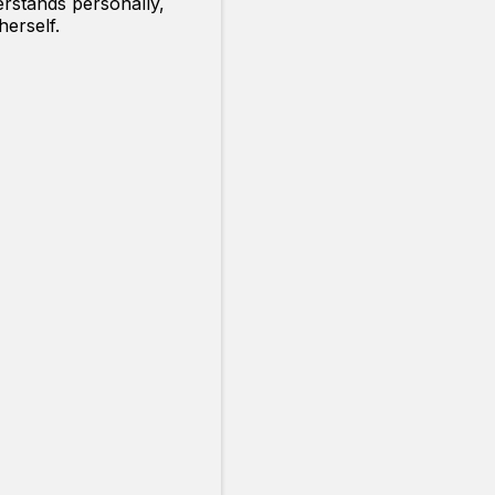
rstands personally,
erself.