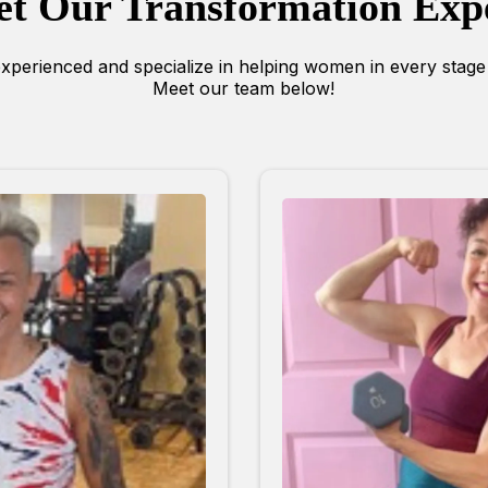
t Our Transformation Exp
xperienced and specialize in helping women in every stage o
Meet our team below!