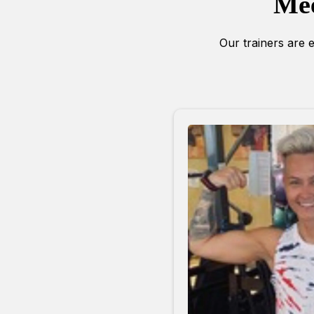
Mee
Our trainers are e