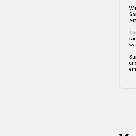
Wit
Sar
Ala
The
ran
wal
Sar
an
emb