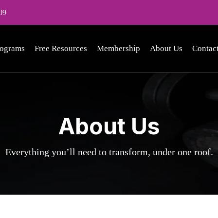
09
rograms
Free Resources
Membership
About Us
Contac
About Us
Everything you’ll need to transform, under one roof.