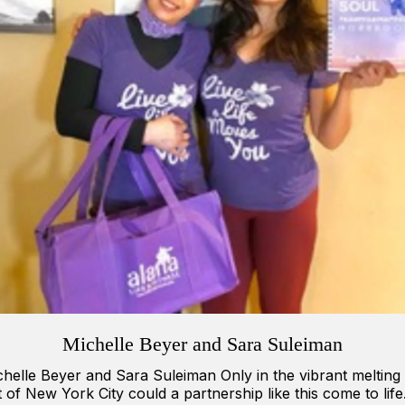
Michelle Beyer and Sara Suleiman
helle Beyer and Sara Suleiman Only in the vibrant melting
 of New York City could a partnership like this come to life