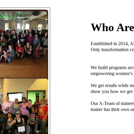
Who Ar
Established in 2014, A
Only transformation ce
We build programs arou
empowering women’s onl
We get results while m
show you how we get
Our A-Team of trainers 
trainer has their own un