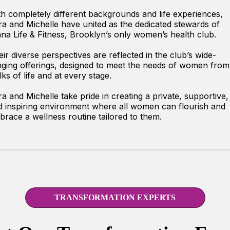
h completely different backgrounds and life experiences,
a and Michelle have united as the dedicated stewards of
na Life & Fitness, Brooklyn’s only women’s health club.
ir diverse perspectives are reflected in the club’s wide-
ging offerings, designed to meet the needs of women from 
ks of life and at every stage.
a and Michelle take pride in creating a private, supportive,
d inspiring environment where all women can flourish and
race a wellness routine tailored to them.
TRANSFORMATION EXPERTS