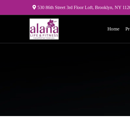
530 86th Street 3rd Floor Loft, Brooklyn, NY 112
Home
P