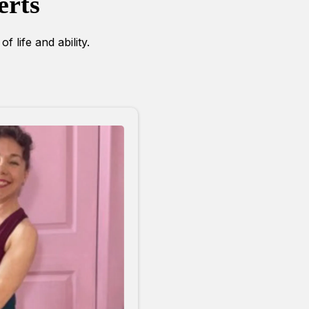
erts
f life and ability.