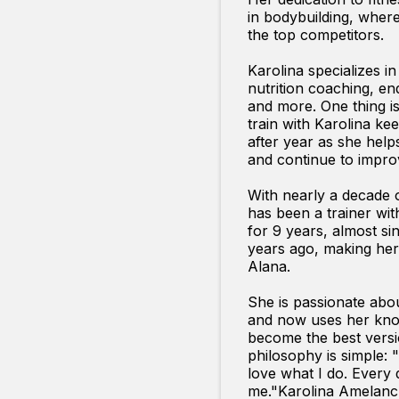
in bodybuilding, whe
the top competitors.
Karolina specializes in
nutrition coaching, e
and more. One thing i
train with Karolina k
after year as she help
and continue to impro
With nearly a decade 
has been a trainer wit
for 9 years, almost sin
years ago, making her 
Alana.
She is passionate abo
and now uses her kno
become the best versi
philosophy is simple: "
love what I do. Every d
me."Karolina Amelan