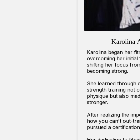
Karolina 
Karolina began her fi
overcoming her initial
shifting her focus fro
becoming strong.
She learned through e
strength training not 
physique but also mad
stronger.
After realizing the im
how you can't out-trai
pursued a certification 
Her dedication to fitn