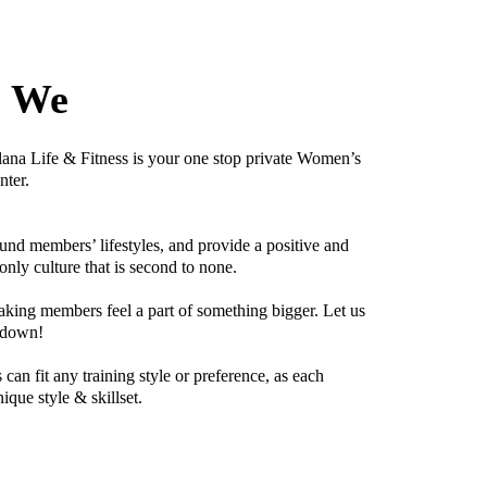
e We
lana Life & Fitness is your one stop private Women’s
nter.
nd members’ lifestyles, and provide a positive and
y culture that is second to none.
aking members feel a part of something bigger. Let us
 down!
can fit any training style or preference, as each
ique style & skillset.