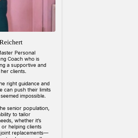
Reichert
Master Personal
ging Coach who is
ing a supportive and
her clients.
the right guidance and
can push their limits
 seemed impossible.
 the senior population,
lity to tailor
eeds, whether it’s
 or helping clients
r joint replacements—