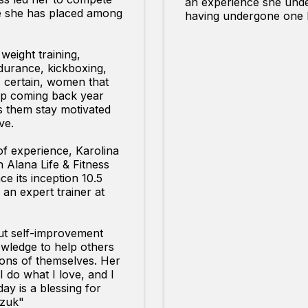
an experience she unde
re she has placed among
having undergone one h
 weight training,
ndurance, kickboxing,
s certain, women that
eep coming back year
s them stay motivated
ve.
of experience, Karolina
h Alana Life & Fitness
ce its inception 10.5
an expert trainer at
ut self-improvement
wledge to help others
ons of themselves. Her
I do what I love, and I
ay is a blessing for
czuk"