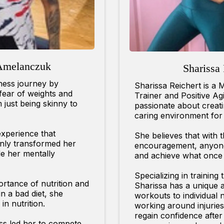
Amelanczuk
Sharissa 
tness journey by
Sharissa Reichert is a 
 fear of weights and
Trainer and Positive A
m just being skinny to
passionate about creat
caring environment for 
xperience that
She believes that with 
only transformed her
encouragement, anyone 
e her mentally
and achieve what once
Specializing in training
portance of nutrition and
Sharissa has a unique abi
n a bad diet, she
workouts to individual n
in nutrition.
working around injuries
regain confidence afte
ess led her to compete